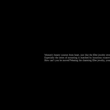
Women's beauty sourses from heart, just like the IDee jewelry revea
Especially the series of mounting is matched by luxurious swarovsk
How can’t you be moved?
Wearing the charming IDee jewelry, your