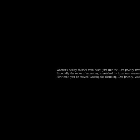
Women's beauty sourses from heart, just like the IDee jewelry revea
Especially the series of mounting is matched by luxurious swarovsk
How can’t you be moved?
Wearing the charming IDee jewelry, your